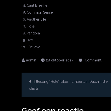
Can’t Breathe
Common Sense
Another Life
Hole
Pandora
Box
I Believe
on
28 oktober 2024
Comment
Debu
albu
Berichtnavigatie
“Hole
Titlesong “Hole” takes number 1 in Dutch Indie
out
charts
NOW!
Geef een reactie