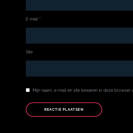
E-mail
*
Site
Mijn naam, e-mail en site bewaren in deze browser v