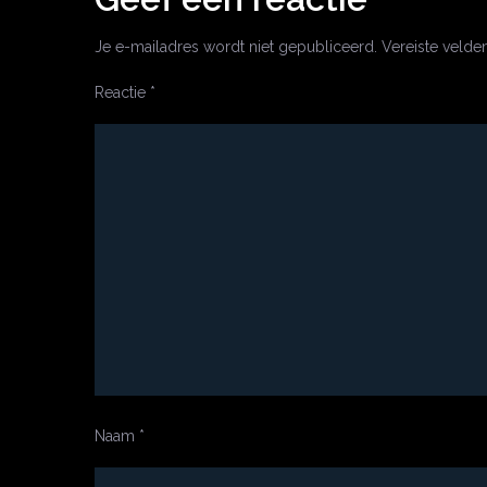
Je e-mailadres wordt niet gepubliceerd.
Vereiste velde
Reactie
*
Naam
*