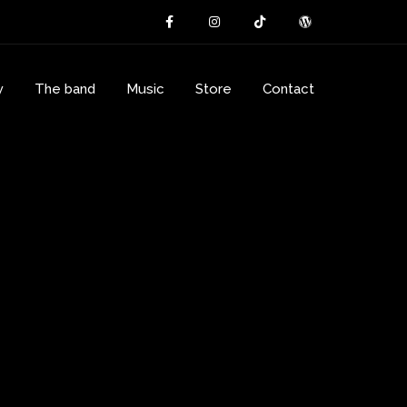
y
The band
Music
Store
Contact