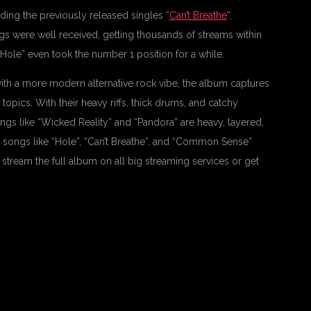
ing the previously released singles “
Can’t Breathe
“,
ngs were well received, getting thousands of streams within
“Hole” even took the number 1 position for a while.
with a more modern alternative rock vibe, the album captures
topics. With their heavy riffs, thick drums, and catchy
gs like “Wicked Reality” and “Pandora” are heavy, layered,
le songs like “Hole”, “Can’t Breathe”, and “Common Sense”
stream the full album on all big streaming services or get