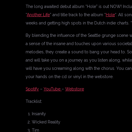
The long awaited debut album “Hole” is out NOW! Includ
“
Another Life
” and title track to the album “
Hole
“. All so
weeks and getting high spots in the Dutch indie charts. 
By blending the influence of the Seattle grunge scene 
a sense of the insane and touches upon various societal 
melodies, they create a sound to bang your head to. Son
and will take you on a journey as you listen along, whi
will have you screaming along with the chorus. You can 
your hands on the cd or vinyl in the webstore.
Spotify
–
YouTube
–
Webstore
Tracklist:
Insanity
Wicked Reality
Tim