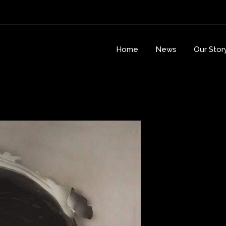
Home
News
Our Stor
r