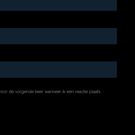
oor de volgende keer wanneer ik een reactie plaats.