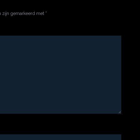
n zijn gemarkeerd met
*