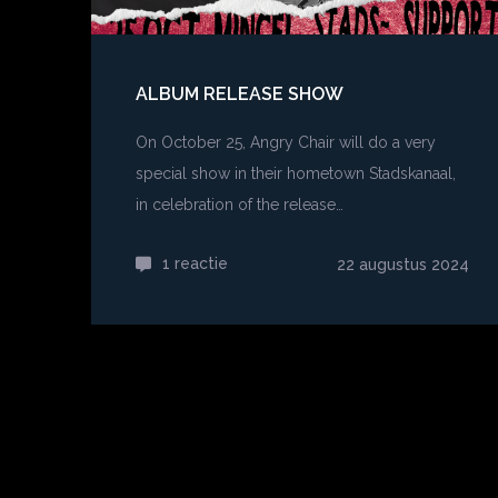
ALBUM RELEASE SHOW
On October 25, Angry Chair will do a very
special show in their hometown Stadskanaal,
in celebration of the release…
1 reactie
op
22 augustus 2024
Album
release
show