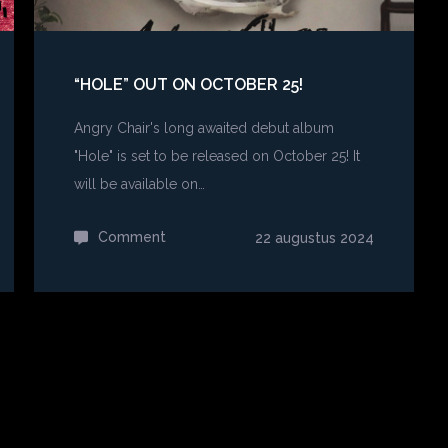
“HOLE” OUT ON OCTOBER 25!
Angry Chair's long awaited debut album
"Hole" is set to be released on October 25! It
will be available on…
Comment
on
22 augustus 2024
“Hole”
out
on
October
25!