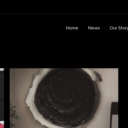
Home
News
Our Stor
r