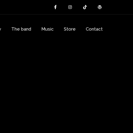
y
The band
Music
Store
Contact